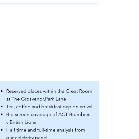
Reserved places within the Great Room
at The Grosvenor,
Park Lane
Tea, coffee and breakfast bap on arrival
Big screen coverage of ACT Brumbies
v British Lions
Half time and full-time analysis from
our celebrity panel