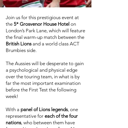
Join us for this prestigious event at
the
5* Grosvenor House Hotel
on
London’s Park Lane, which will feature
the final warm-up match between the
British Lions
and a world class ACT
Brumbies side.
The Aussies will be desperate to gain
a psychological and physical edge
over the touring team, in what is by
far the most important examination
before the First Test the following
week!
With a
panel of Lions legends
, one
representative for
each of the four
nations
, who between them have