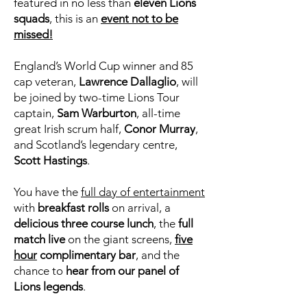
featured in no less than
eleven Lions
squads
, this is an
event not to be
missed!
England’s World Cup winner and 85
cap veteran,
Lawrence Dallaglio
, will
be joined by two-time Lions Tour
captain,
Sam Warburton
, all-time
great Irish scrum half,
Conor Murray
,
and Scotland’s legendary centre,
Scott Hastings
.
You have the
full day of entertainment
with
breakfast rolls
on arrival, a
delicious three course lunch
, the
full
match live
on the giant screens,
five
hour
complimentary bar
, and the
chance to
hear from our panel of
Lions legends
.