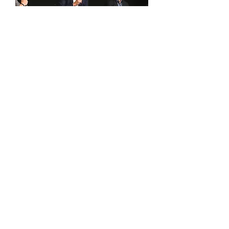
British & Irish Lions Tour Preview
Lunch | Grosvenor House, London |
9.7.25
Out of stock
Contact Us
Our knowledgeable corporate hospitality
sales team is ready to discuss your unique
event requirements and recommend the