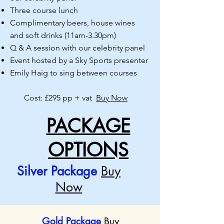
Three course lunch
Complimentary beers, house wines
and soft drinks (11am-
3.30pm)
Q & A session with our celebrity panel
Event hosted by a Sky Sports presenter
Emily Haig to sing between courses
Cost: £295 pp + vat
Buy Now
PACKAGE
OPTIONS
Silver Package
Buy
Now
Gold Package
Buy