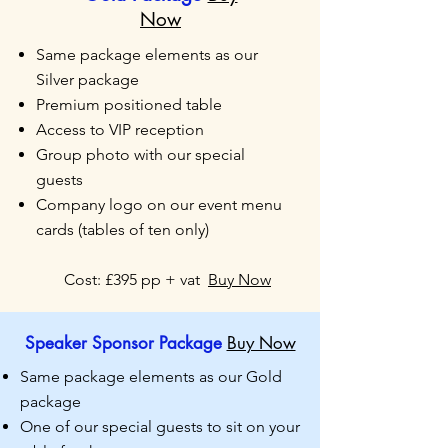
Now
Same package elements as our
Silver package
Premium positioned table
Access to VIP reception
Group photo with our special
guests
Company logo on our event menu
cards (tables of ten
only)
Cost: £395 pp + vat
Buy Now
Speaker Sponsor Package
Buy Now
Same package elements as our Gold
package
One of our special guests to sit on your