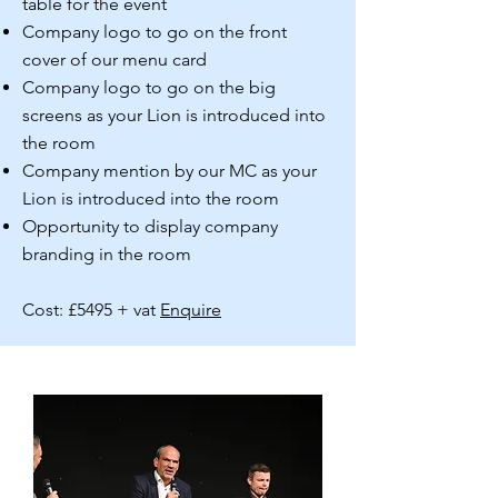
table for the event
Company logo to go on the front
cover of our menu card
Company logo to go on the big
screens as your Lion is introduced into
the room
Company mention by our MC as your
Lion is introduced into the room
Opportunity to display company
branding in the room
Cost: £5495 + vat
Enquire