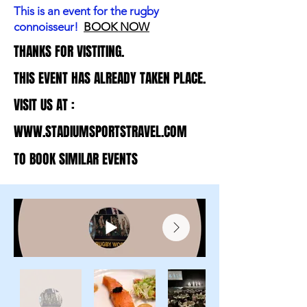
This is an event for the rugby
connoisseur!
BOOK NOW
THANKS FOR VISTITING.
THANKS FOR VISTITING.
THIS EVENT HAS ALREADY TAKEN PLACE.
THIS EVENT HAS ALREADY TAKEN PLACE.
VISIT US AT :
VISIT US AT :
WWW.STADIUMSPORTSTRAVEL.COM
WWW.STADIUMSPORTSTRAVEL.COM
TO BOOK SIMILAR EVENTS
TO BOOK SIMILAR EVENTS