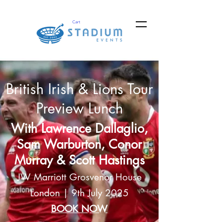
Cart
British Irish & Lions Tour
Preview Lunch
With Lawrence Dallaglio,
Sam Warburton, Conor
Murray & Scott Hastings
JW Marriott Grosvenor House
London | 9th July 2025
BOOK NOW