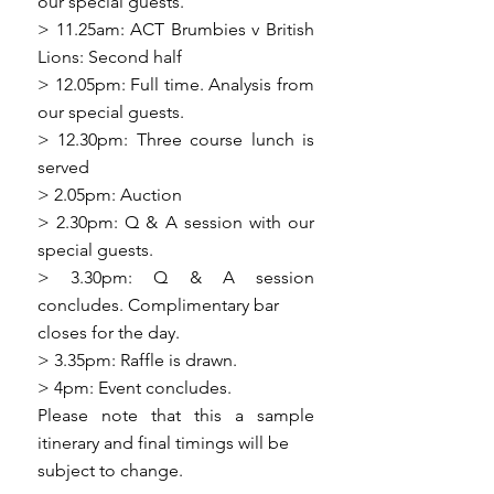
our special guests.
> 11.25am: ACT Brumbies v British
Lions: Second half
> 12.05pm: Full time. Analysis from
our special guests.
> 12.30pm: Three course lunch is
served
> 2.05pm: Auction
> 2.30pm: Q & A session with our
special guests.
> 3.30pm: Q & A session
concludes. Complimentary bar
closes for the day.
> 3.35pm: Raffle is drawn.
> 4pm: Event concludes.
Please note that this a sample
itinerary and final timings will be
subject to change.