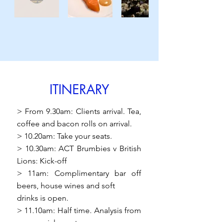
ITINERARY
> From 9.30am: Clients arrival. Tea,
coffee and bacon rolls on arrival.
> 10.20am: Take your seats.
> 10.30am: ACT Brumbies v British
Lions: Kick-off
> 11am: Complimentary bar off
beers, house wines and soft
drinks is open.
> 11.10am: Half time. Analysis from