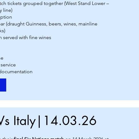
atch tickets grouped together (West Stand Lower –
 line)
ption
r (draught Guinness, beers, wines, mainline
ks)
h served with fine wines
me
 service
 documentation
Vs Italy|14.03.26