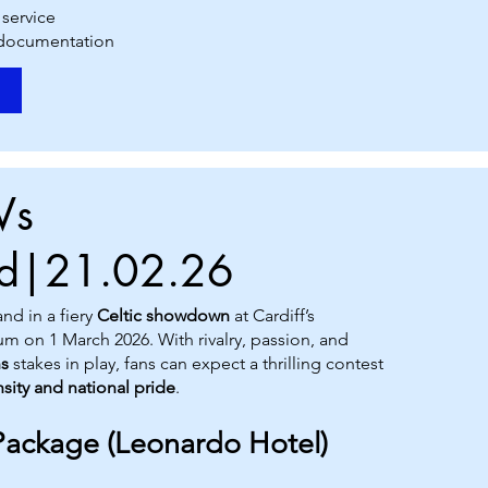
 service
 documentation
Vs
nd|21.02.26
nd in a fiery
Celtic showdown
at Cardiff’s
ium on 1 March 2026. With rivalry, passion, and
ns
stakes in play, fans can expect a thrilling contest
nsity and national pride
.
Package (Leonardo Hotel)