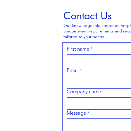
Contact Us
Our knowledgeable corporate hospital
unique event requirements and reco
tailored to your needs.
First name
*
Email
*
Company name
Message
*