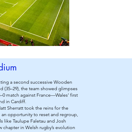
adium
lecting a second successive Wooden
land (35–29), the team showed glimpses
3–0 match against France—Wales' first
d in Cardiff.
t Sherratt took the reins for the
rs an opportunity to reset and regroup,
ls like Taulupe Faletau and Josh
w chapter in Welsh rugby’s evolution