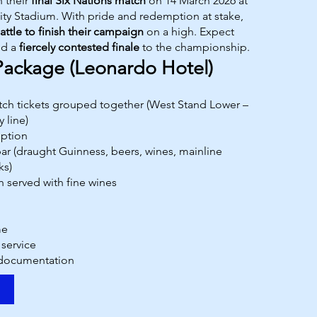
n their
final Six Nations match
on 14 March 2026 at
ality Stadium. With pride and redemption at stake,
attle to finish their campaign
on a high. Expect
nd a
fiercely contested finale
to the championship.
Package (Leonardo Hotel)
atch tickets grouped together (West Stand Lower –
 line)
ption
r (draught Guinness, beers, wines, mainline
ks)
h served with fine wines
me
 service
 documentation