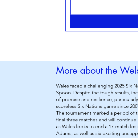
More about the Wels
Wales faced a challenging 2025 Six N
Spoon. Despite the tough results, inc
of promise and resilience, particular
scoreless Six Nations game since 200
The tournament marked a period of tr
final three matches and will continue 
as Wales looks to end a 17-match losi
Adams, as well as six exciting uncap