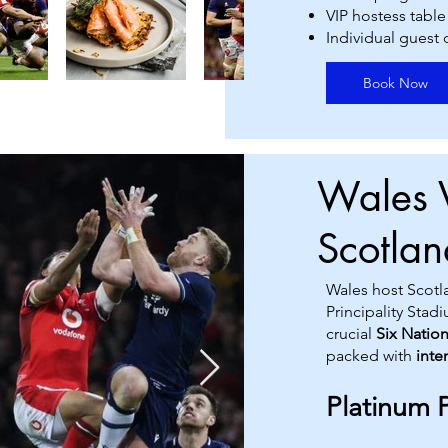
VIP hostess table
Individual guest
Book Now
Wales 
Scotla
Wales host Scotla
Principality Stad
crucial
Six Natio
packed with
inte
Platinum 