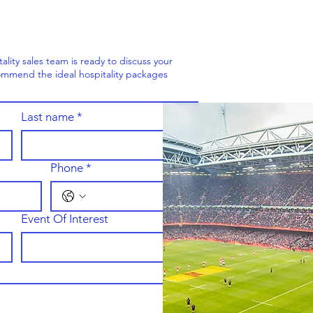
ity sales team is ready to discuss your
mmend the ideal hospitality packages
Last name
*
Phone
*
Event Of Interest