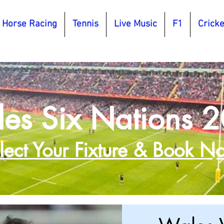
Horse Racing
Tennis
Live Music
F1
Cricke
es Six Nations 
lect Your Fixture & Book N