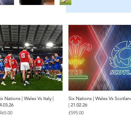
Quick View
Quick View
ix Nations | Wales Vs Italy |
Six Nations | Wales Vs Scotlan
4.03.26
| 21.02.26
rice
Price
465.00
£595.00