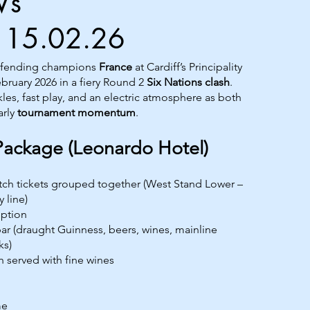
Vs
|15.02.26
efending champions
France
at Cardiff’s Principality
bruary 2026 in a fiery Round 2
Six Nations clash
.
kles, fast play, and an electric atmosphere as both
arly
tournament momentum
.
Package (Leonardo Hotel)
atch tickets grouped together (West Stand Lower –
 line)
ption
r (draught Guinness, beers, wines, mainline
ks)
h served with fine wines
me