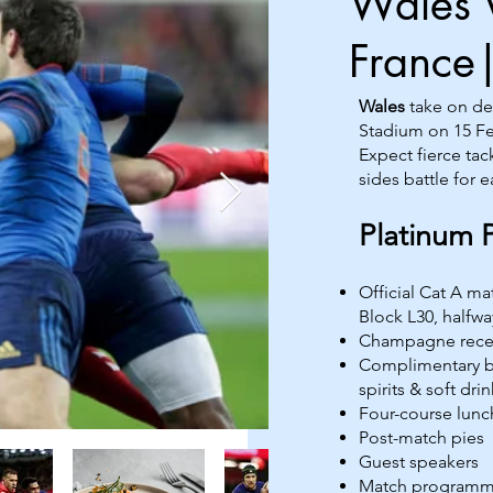
Wales 
France
Wales
take on d
Stadium on 15 Fe
Expect fierce tac
sides battle for e
Platinum 
Official Cat A m
Block L30, halfway
Champagne rece
Complimentary ba
spirits & soft drin
Four-course lunc
Post-match pies
Guest speakers
Match program