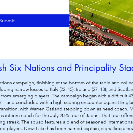
Submit
h Six Nations and Principality St
ations campaign, finishing at the bottom of the table and col
luding narrow losses to Italy (22–15), Ireland (27–18), and Scot
ly from emerging players. The campaign began with a difficult 4
7—and concluded with a high-scoring encounter against Englan
ansition, with Warren Gatland stepping down as head coach. Mat
as interim coach for the July 2025 tour of Japan. That tour offe
ng streak. The squad features a blend of seasoned internationa
ped players. Dewi Lake has been named captain, signalling a ne