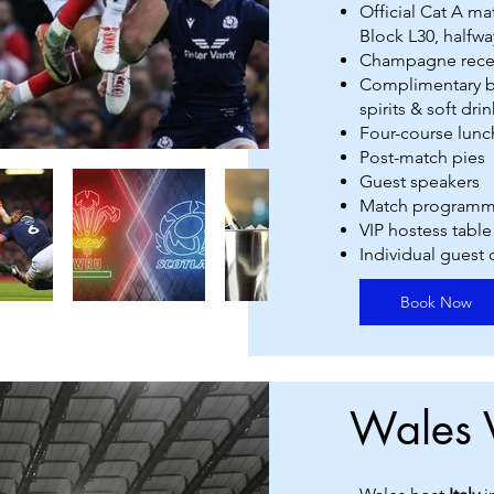
Official Cat A m
Block L30, halfway
Champagne rece
Complimentary ba
spirits & soft drin
Four-course lunc
Post-match pies
Guest speakers
Match program
VIP hostess table
Individual guest
Book Now
Wales 