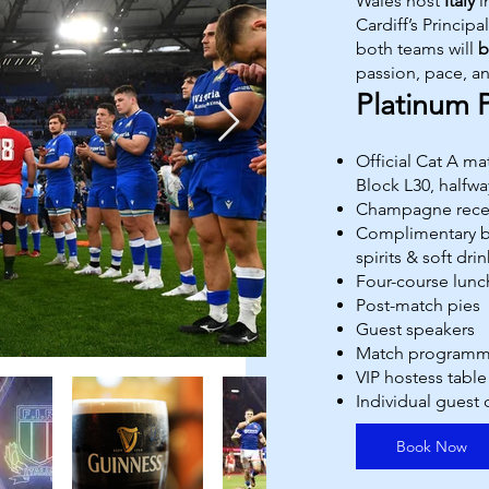
Wales host
Italy
i
Cardiff’s Princip
both teams will
b
passion, pace, a
Platinum 
Official Cat A m
Block L30, halfway
Champagne rece
Complimentary ba
spirits & soft drin
Four-course lunc
Post-match pies
Guest speakers
Match program
VIP hostess table
Individual guest
Book Now