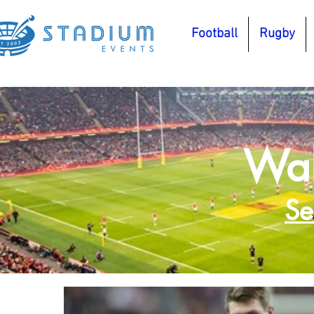
Football
Rugby
Wal
Se