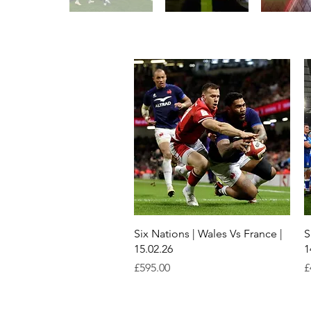
Quick View
Six Nations | Wales Vs France |
S
15.02.26
1
Price
P
£595.00
£