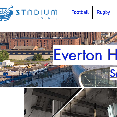
Football
Rugby
Everton H
S