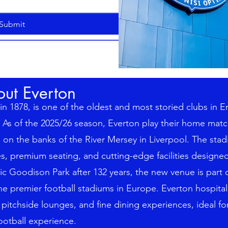
Submit
out Everton
n 1878, is one of the oldest and most storied clubs in E
As of the 2025/26 season, Everton play their home mat
on the banks of the River Mersey in Liverpool. The stad
tes, premium seating, and cutting-edge facilities design
ic Goodison Park after 132 years, the new venue is part o
the premier football stadiums in Europe. Everton hospital
 pitchside lounges, and fine dining experiences, ideal fo
otball experience.