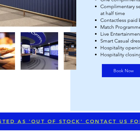
⁠Complimentary se
at half time
Contactless paid b
Match Programme
Live Entertainmen
Smart Casual dre
Hospitality openi
Hospitality closin
Book Now
LISTED AS 'OUT OF STOCK' CONTACT US F