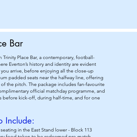
ace Bar
sh Trinity Place Bar, a contemporary, football-
re Everton’s history and identity are evident
ou arrive, before enjoying all the close-up
um padded seats near the halfway line, offering
 of the pitch. The package includes fan-favourite
complimentary official matchday programme, and
 before kick-off, during half-time, and for one
 Include:
ating in the East Stand lower - Block 113
ry food token to be redeemed pre-match