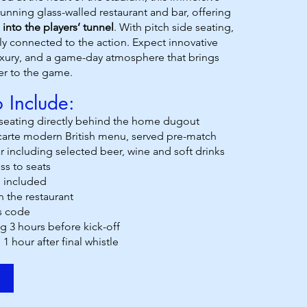
tunning glass-walled restaurant and bar, offering
 into the players’ tunnel
. With pitch side seating,
ally connected to the action. Expect innovative
luxury, and a game-day atmosphere that brings
er to the game.
 Include:
eating directly behind the home dugout
 carte modern British menu, served pre-match
 including selected beer, wine and soft drinks
ss to seats
 included
n the restaurant
s code
g 3 hours before kick-off
 1 hour after final whistle