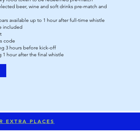
lected beer, wine and soft drinks pre-match and
ars available up to 1 hour after full-time whistle
 included
t
ss code
ng 3 hours before kick-off
g 1 hour after the final whistle
OR EXTRA PLACES