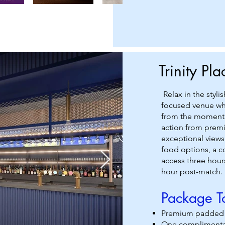
Trinity Pl
Relax in the styli
focused venue whe
from the moment y
action from premi
exceptional views
food options, a 
access three hours
hour post-match.
Package To
Premium padded se
One complimenta