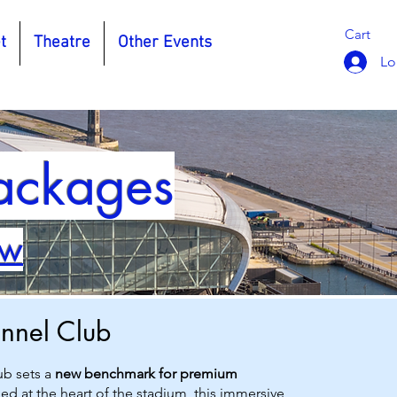
Cart
t
Theatre
Other Events
Lo
Packages
ow
unnel Club
ub sets a
new benchmark for premium
led at the heart of the stadium, this immersive