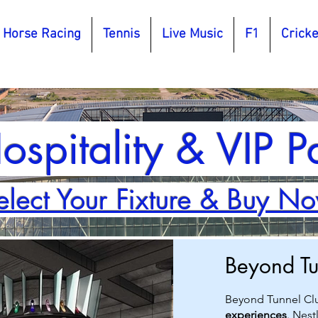
Horse Racing
Tennis
Live Music
F1
Cricke
ospitality & VIP 
elect Your Fixture & Buy N
Beyond T
Beyond Tunnel Cl
experiences
. Nest