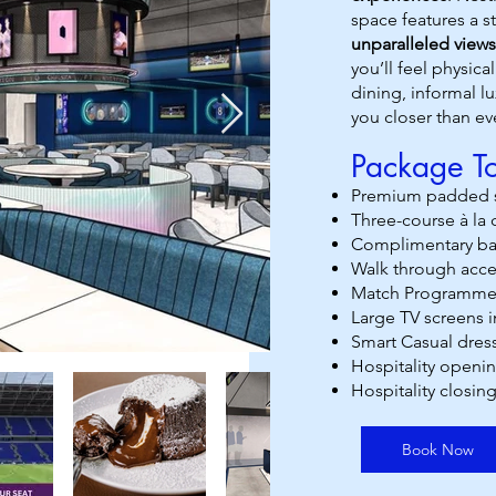
space features a s
unparalleled views
you’ll feel physic
dining, informal 
you closer than ev
Package To
Premium padded s
Three-course à la
Complimentary bar
Walk through acce
Match Programme
Large TV screens i
Smart Casual dres
Hospitality openin
Hospitality closing
Book Now