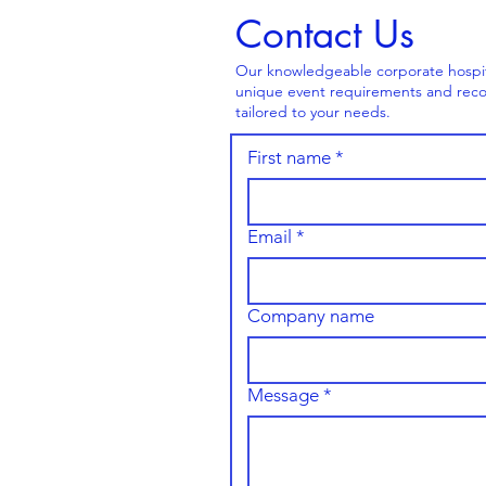
Contact Us
Our knowledgeable corporate hospital
unique event requirements and reco
tailored to your needs.
First name
*
Email
*
Company name
Message
*