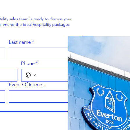
ity sales team is ready to discuss your
mmend the ideal hospitality packages
Last name
*
Phone
*
Event Of Interest