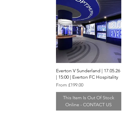
Quick View
Everton V Sunderland | 17.05.26
| 15:00 | Everton FC Hospitality
Sale Price
From
£199.00
This Item Is Out Of Stock
Online - CONTACT US