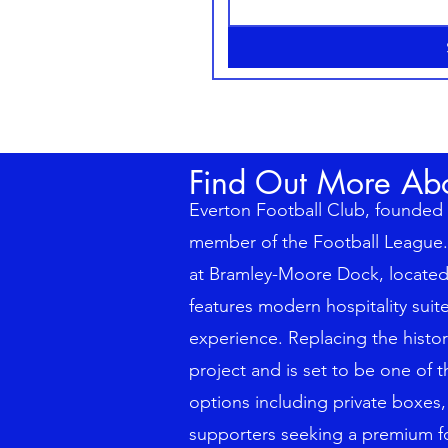
Find Out More Ab
Everton Football Club, founded i
member of the Football League. 
at Bramley-Moore Dock, located 
features modern hospitality sui
experience. Replacing the histor
project and is set to be one of 
options including private boxes,
supporters seeking a premium fo