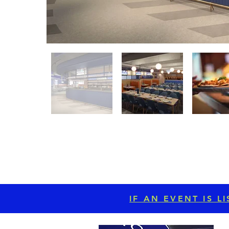
IF AN EVENT IS 