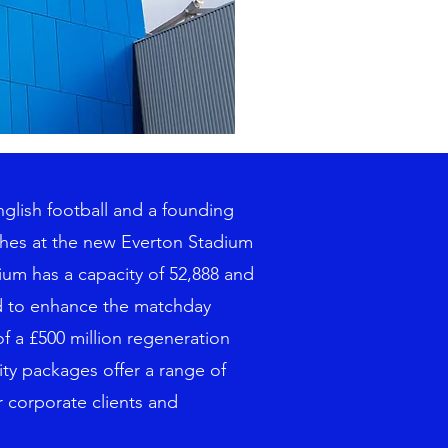
nglish football and a founding
ches at the new Everton Stadium
ium has a capacity of 52,888 and
ed to enhance the matchday
f a £500 million regeneration
ity packages offer a range of
r corporate clients and