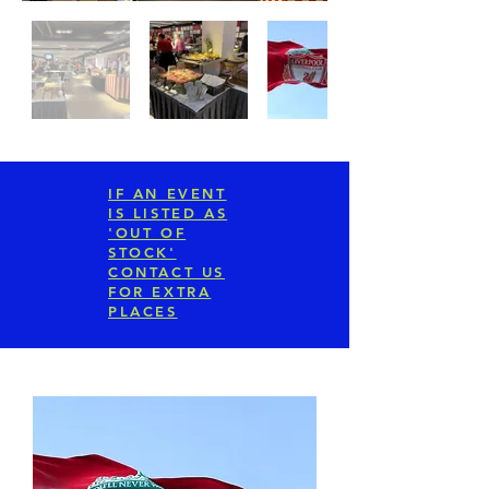
IF AN EVENT
IS LISTED AS
'OUT OF
STOCK'
CONTACT US
FOR EXTRA
PLACES