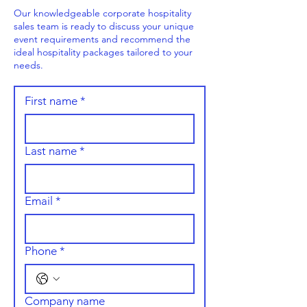
Our knowledgeable corporate hospitality
sales team is ready to discuss your unique
event requirements and recommend the
ideal hospitality packages tailored to your
needs.
First name
*
Last name
*
Email
*
Phone
*
Company name