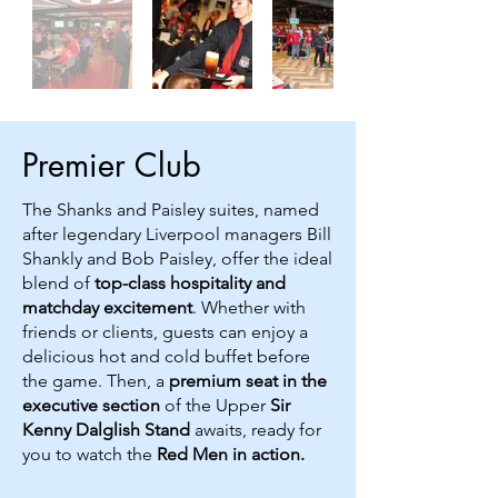
Premier Club
The Shanks and Paisley suites, named
after legendary Liverpool managers Bill
Shankly and Bob Paisley, offer the ideal
blend of
top-class hospitality and
matchday excitement
. Whether with
friends or clients, guests can enjoy a
delicious hot and cold buffet before
the game. Then, a
premium seat in the
executive section
of the Upper
Sir
Kenny Dalglish Stand
awaits, ready for
you to watch the
Red Men in action.