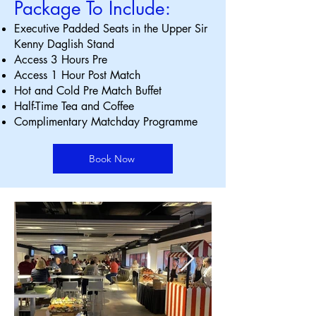
Package To Include:
Executive Padded Seats in the Upper Sir
Kenny Daglish Stand
Access 3 Hours Pre
Access 1 Hour Post Match
Hot and Cold Pre Match Buffet
Half-Time Tea and Coffee
Complimentary Matchday Programme
Book Now