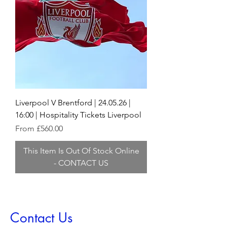
Liverpool V Brentford | 24.05.26 |
16:00 | Hospitality Tickets Liverpool
Sale Price
From
£560.00
This Item Is Out Of Stock Online
- CONTACT US
Contact Us