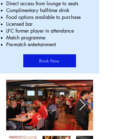
Direct access from lounge to seats
Complimentary half-time drink
Food options available to purchase
Licensed bar
LFC former player in attendance
Match programme
Pre-match entertainment
Book Now