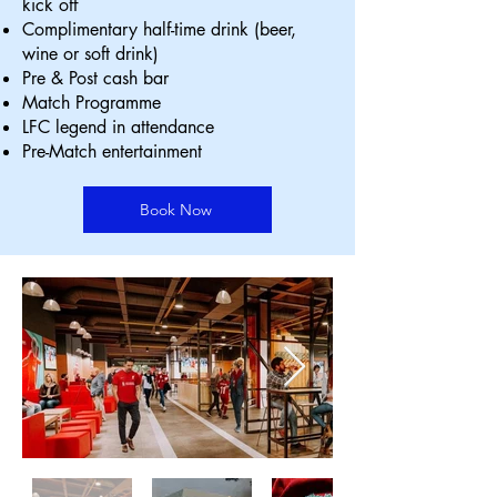
kick off
Complimentary half-time drink (beer,
wine or soft drink)
Pre & Post cash bar
Match Programme
LFC legend in attendance
Pre-Match entertainment
Book Now