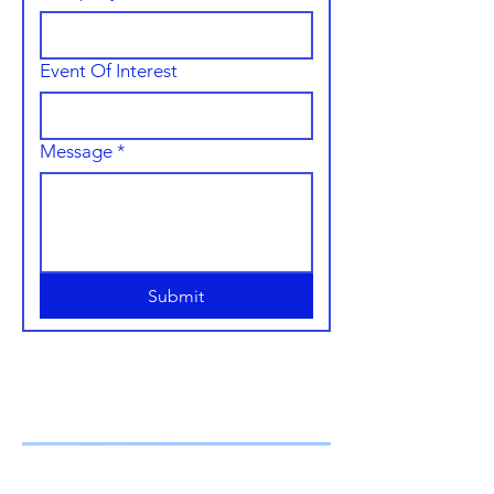
Event Of Interest
Message
*
Submit