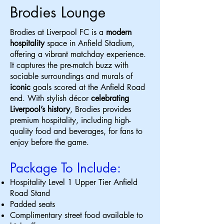
Brodies Lounge
​Brodies at Liverpool FC is a
modern
hospitality
space in Anfield Stadium,
offering a vibrant matchday experience.
It captures the pre-match buzz with
sociable surroundings and murals of
iconic
goals scored at the Anfield Road
end. With stylish décor
celebrating
Liverpool’s history
, Brodies provides
premium hospitality, including high-
quality food and beverages, for fans to
enjoy before the game.
Package To Include:
Hospitality Level 1 Upper Tier Anfield
Road Stand
Padded seats
Complimentary street food available to