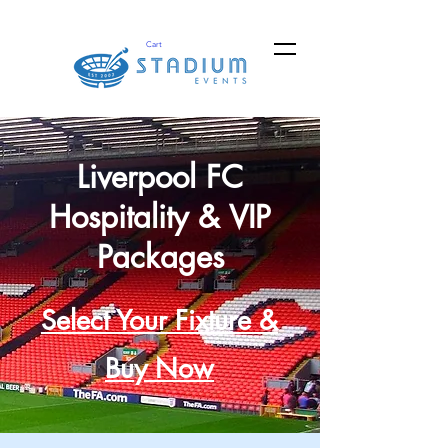
Cart
Liverpool FC
Hospitality & VIP
Packages
Select Your Fixture &
Buy Now