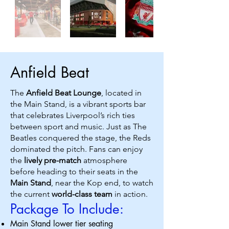
Anfield Beat
The
Anfield Beat Lounge
, located in
the Main Stand, is a vibrant sports bar
that celebrates Liverpool’s rich ties
between sport and music. Just as The
Beatles conquered the stage, the Reds
dominated the pitch. Fans can enjoy
the
lively pre-match
atmosphere
before heading to their seats in the
Main Stand
, near the Kop end, to watch
the current
world-class team
in action.
Package To Include:
Main Stand lower tier seating