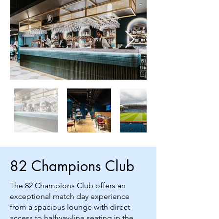
82 Champions Club
The 82 Champions Club offers an
exceptional match day experience
from a spacious lounge with direct
access to halfway-line seating in the