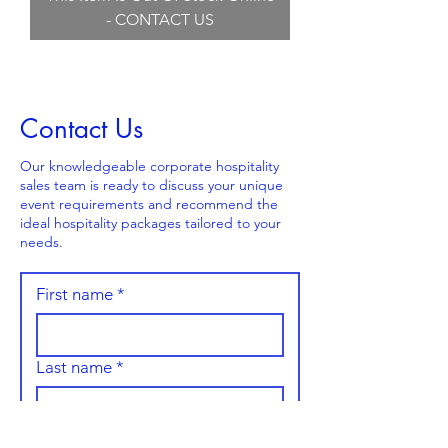
- CONTACT US
Contact Us
Our knowledgeable corporate hospitality
sales team is ready to discuss your unique
event requirements and recommend the
ideal hospitality packages tailored to your
needs.
First name
*
Last name
*
Email
*