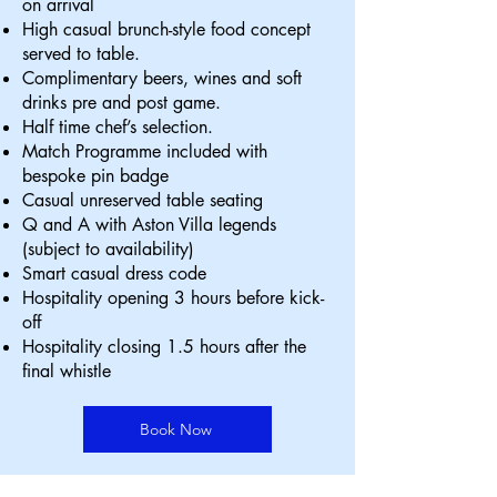
on arrival
High casual brunch-style food concept
served to table.
Complimentary beers, wines and soft
drinks pre and post game.
Half time chef’s selection.
Match Programme included with
bespoke pin badge
Casual unreserved table seating
Q and A with Aston Villa legends
(subject to availability)
Smart casual dress code
Hospitality opening 3 hours before kick-
off
Hospitality closing 1.5 hours after the
final whistle
Book Now