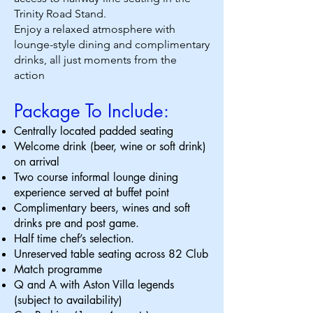
Trinity Road Stand.
Enjoy a relaxed atmosphere with
lounge-style dining and complimentary
drinks, all just moments from the
action
Package To Include:
Centrally located padded seating
Welcome drink (beer, wine or soft drink)
on arrival
Two course informal lounge dining
experience served at buffet point
Complimentary beers, wines and soft
drinks pre and post game.
Half time chef’s selection.
Unreserved table seating across 82 Club
Match programme
Q and A with Aston Villa legends
(subject to availability)