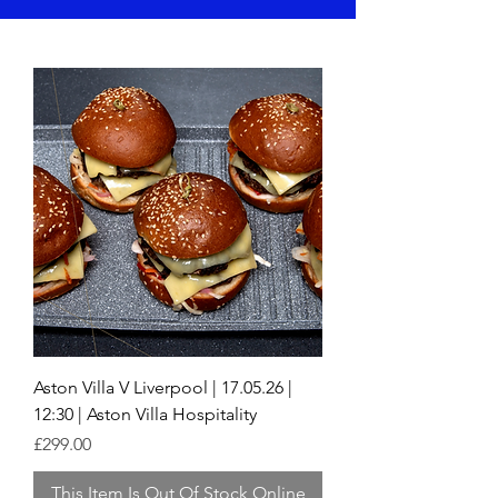
Aston Villa V Liverpool | 17.05.26 |
12:30 | Aston Villa Hospitality
Price
£299.00
This Item Is Out Of Stock Online