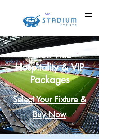
Cart
Aston Villa
Hospitality & VIP
Packages
Select Your Fixture &
Buy Now