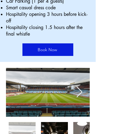
Car Parking (1 per 4 guests)
Smart casual dress code
Hospitality opening 3 hours before kick-
off
Hospitality closing 1.5 hours after the
final whistle
Book Now