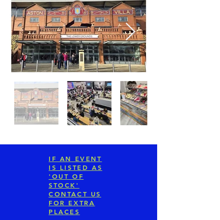
IF AN EVENT
IS LISTED AS
'OUT OF
STOCK'
CONTACT US
FOR EXTRA
PLACES