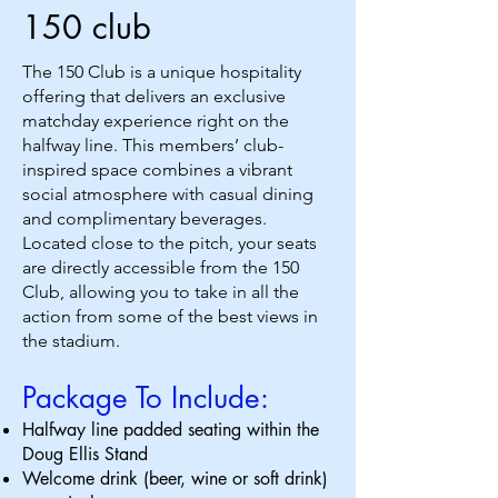
150 club
The 150 Club is a unique hospitality
offering that delivers an exclusive
matchday experience right on the
halfway line. This members’ club-
inspired space combines a vibrant
social atmosphere with casual dining
and complimentary beverages.
Located close to the pitch, your seats
are directly accessible from the 150
Club, allowing you to take in all the
action from some of the best views in
the stadium.
Package To Include:
Halfway line padded seating within the
Doug Ellis Stand
Welcome drink (beer, wine or soft drink)