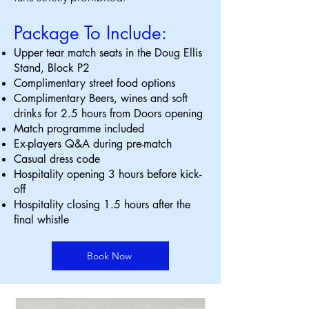
Package To Include:
Upper tear match seats in the Doug Ellis
Stand, Block P2
Complimentary street food options
Complimentary Beers, wines and soft
drinks for 2.5 hours from Doors opening
Match programme included
Ex-players Q&A during pre-match
Casual dress code
Hospitality opening 3 hours before kick-
off
Hospitality closing 1.5 hours after the
final whistle
Book Now