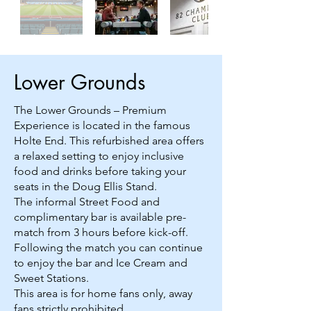
Lower Grounds
The Lower Grounds – Premium
Experience is located in the famous
Holte End. This refurbished area offers
a relaxed setting to enjoy inclusive
food and drinks before taking your
seats in the Doug Ellis Stand.
The informal Street Food and
complimentary bar is available pre-
match from 3 hours before kick-off.
Following the match you can continue
to enjoy the bar and Ice Cream and
Sweet Stations.
This area is for home fans only, away
fans strictly prohibited.