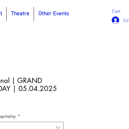
Cart
t
Theatre
Other Events
Lo
onal | GRAND
AY | 05.04.2025
e
pitality
*