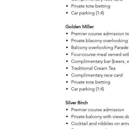
Private tote betting
Car parking (1:4)
Golden Miller
Premier course admission to
Private blacony overlookin
Balcony overlooking Parade
Four-course meal served wit
Complimentary bar (beers, win
Traditional Cream Tea
Complimentary race card
Private tote betting
Car parking (1:4)
Silver Birch
Premier course admission
Private balcony with views 
Cocktail and nibbles on arriv