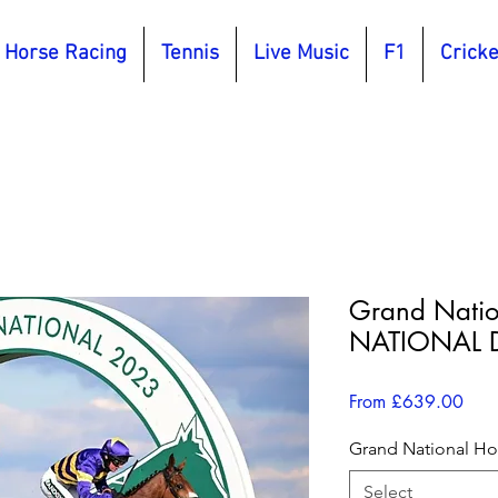
Horse Racing
Tennis
Live Music
F1
Cricke
Grand Nati
NATIONAL D
Sale
From
£639.00
Pric
Grand National Hos
Select