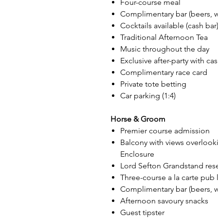
Four-course meal
Complimentary bar (beers, win
Cocktails available (cash bar
Traditional Afternoon Tea
Music throughout the day
Exclusive after-party with ca
Complimentary race card
Private tote betting
Car parking (1:4)
Horse & Groom
Premier course admission
Balcony with views overlook
Enclosure
Lord Sefton Grandstand res
Three-course a la carte pub
Complimentary bar (beers, win
Afternoon savoury snacks
Guest tipster