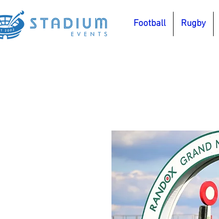
Football
Rugby