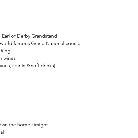
 Earl of Derby Grandstand
g world famous Grand National course
 Ring
h wines
es, spirits & soft drinks)
down the home straight
al