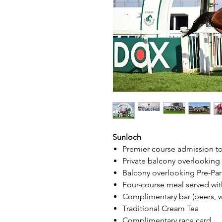
Sunloch
Premier course admission t
Private balcony overlookin
Balcony overlooking Pre-Pa
Four-course meal served wit
Complimentary bar (beers, win
Traditional Cream Tea
Complimentary race card