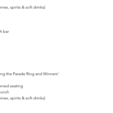
es, spirits & soft drinks)
)
sh bar
ing the Parade Ring and Winners’
erved seating
 lunch
es, spirits & soft drinks)