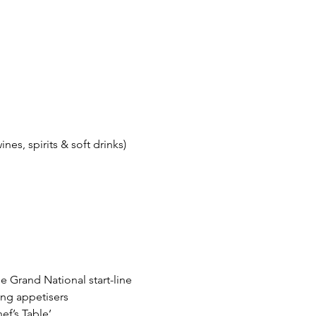
es, spirits & soft drinks)
e Grand National start-line
ing appetisers
ef’s Table’