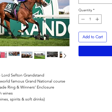
Quantity
*
Add to Cart
o Lord Sefton Grandstand
g world famous Grand National course
rade Ring & Winners’ Enclosure
h wines
es, spirits & soft drinks)