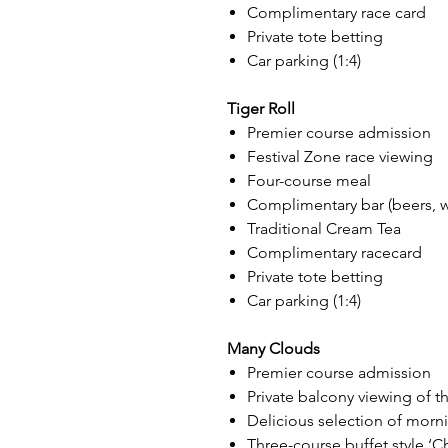
Complimentary race card
Private tote betting
Car parking (1:4)
Tiger Roll
Premier course admission
Festival Zone race viewing
Four-course meal
Complimentary bar (beers, win
Traditional Cream Tea
Complimentary racecard
Private tote betting
Car parking (1:4)
Many Clouds
Premier course admission
Private balcony viewing of th
Delicious selection of morn
Three-course buffet style ‘Ch