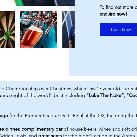
To find out more a
enquire now!
Book Now
d Championship over Christmas, which saw 17 year-old superstar Lu
ing eight of the world’s best including
“Luke The Nuke”, “Co
kage
for the Premier League Darts Final at the O2, featuring the
se dinner, complimentary bar
of house beers, wines and soft dr
Adrian Lewis, and
great seats
for the night’s action in the Arena