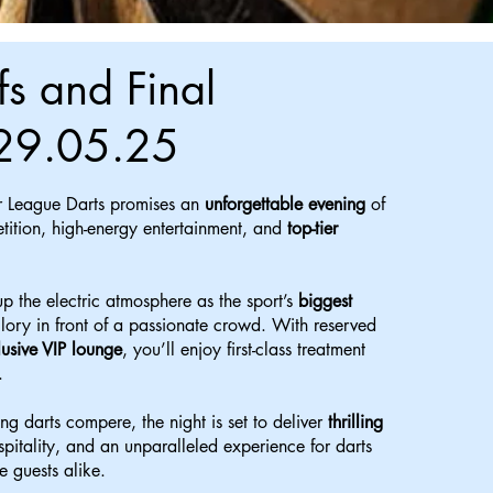
fs and Final
29.05.25
 League Darts promises an
unforgettable evening
of
tition, high-energy entertainment, and
top-tier
p the electric atmosphere as the sport’s
biggest
glory in front of a passionate crowd. With reserved
lusive VIP lounge
, you’ll enjoy first-class treatment
.
ng darts compere, the night is set to deliver
thrilling
ospitality, and an unparalleled experience for darts
e guests alike.