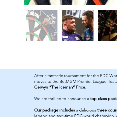
After a fantastic tournament for the PDC Worl
moves to the BetMGM Premier League, featur
Gerwyn “The Iceman” Price
.
We are thrilled to announce a
top-class pac
Our package includes
a delicious
three cour
legend and two-time PDC world champion, 