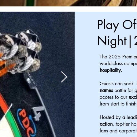
Play Of
Night|
The 2025 Premier
world-class compe
hospitality.
Guests can soak u
names
battle for 
access to our
exc
from start to finish
Hosted by a leadi
action
, top-tier h
fans and corporat