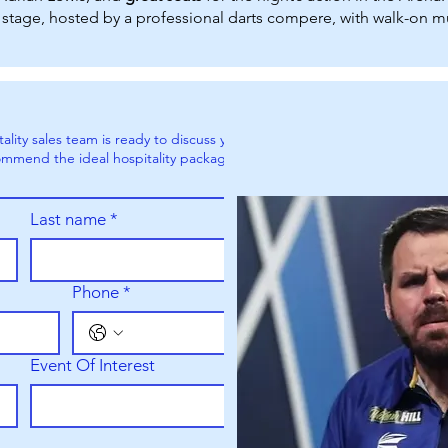
stage, hosted by a professional darts compere, with walk-on mu
ity sales team is ready to discuss your
mmend the ideal hospitality packages
Last name
*
Phone
*
Event Of Interest