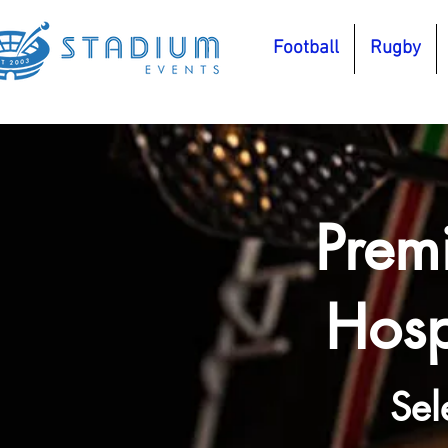
Football
Rugby
Prem
Hosp
Sel