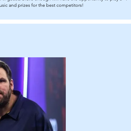
sic and prizes for the best competitors!