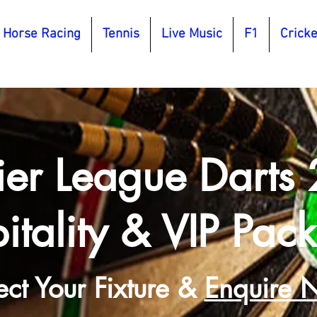
Horse Racing
Tennis
Live Music
F1
Cricke
ier League Darts
itality & VIP Pac
ect Your Fixture &
Enquire 