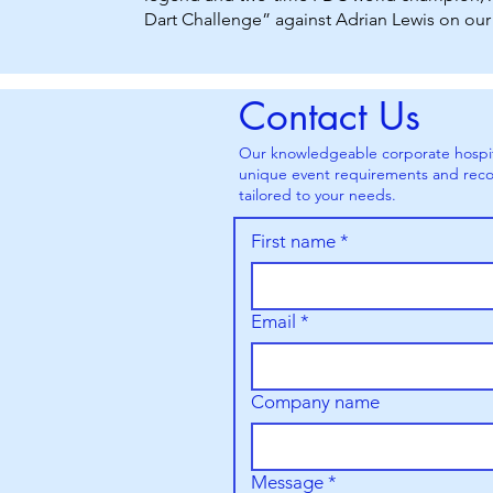
Dart Challenge” against Adrian Lewis on our 
Contact Us
Our knowledgeable corporate hospital
unique event requirements and reco
tailored to your needs.
First name
*
Email
*
Company name
Message
*