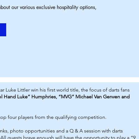
bout our various exclusive hospitality options,
ke Littler win his first world title, the focus of darts fans
ol Hand Luke” Humphries, “MVG” Michael Van Gerwen and
 top
four players from the qualifying competition.
inks, photo opportunities and a Q & A session with darts
. All guests brave enough will have the opportunity to play a “9