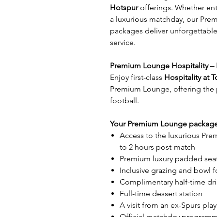
Hotspur
offerings. Whether ente
a luxurious matchday, our Pre
packages deliver unforgettable
service.
Premium Lounge Hospitality – 
Enjoy first-class
Hospitality at
Premium Lounge, offering the p
football.
Your Premium Lounge package 
Access to the luxurious Pr
to 2 hours post-match
Premium luxury padded seati
Inclusive grazing and bowl 
Complimentary half-time dr
Full-time dessert station
A visit from an ex-Spurs playe
Official matchday program