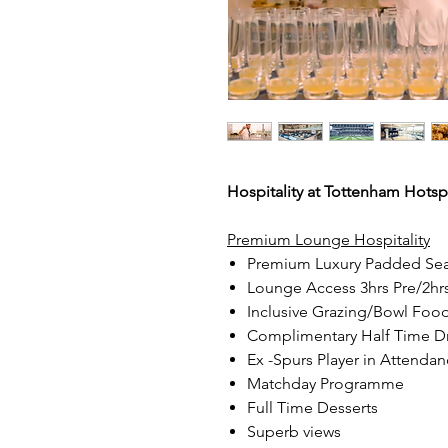
Hospitality at Tottenham Hotsp
Premium Lounge Hospitality
Premium Luxury Padded Sea
Lounge Access 3hrs Pre/2hr
Inclusive Grazing/Bowl Foo
Complimentary Half Time D
Ex -Spurs Player in Attendanc
Matchday Programme
Full Time Desserts
Superb views