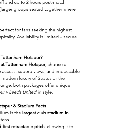
off and up to 2 hours post-match
 (larger groups seated together where
 perfect for fans seeking the highest
tality. Availability is limited – secure
t Tottenham Hotspur?
y at Tottenham Hotspur
, choose a
te access, superb views, and impeccable
 modern luxury of Stratus or the
unge, both packages offer unique
ur v Leeds United
in style.
tspur & Stadium Facts
ium is the
largest club stadium in
 fans.
-first retractable pitch
, allowing it to