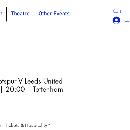
Cart
t
Theatre
Other Events
Lo
tspur V Leeds United
| 20:00 | Tottenham
- Tickets & Hospitality
*