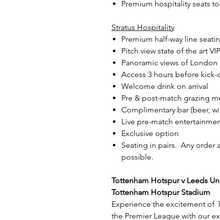
Premium hospitality seats t
Stratus Hospitality
Premium half-way line seati
Pitch view state of the art V
Panoramic views of London &
Access 3 hours before kick-of
Welcome drink on arrival
Pre & post-match grazing m
Complimentary bar (beer, win
Live pre-match entertainment
Exclusive option
Seating in pairs. Any order 
possible.
Tottenham Hotspur v Leeds Uni
Tottenham Hotspur Stadium
Experience the excitement of
the Premier League with our e