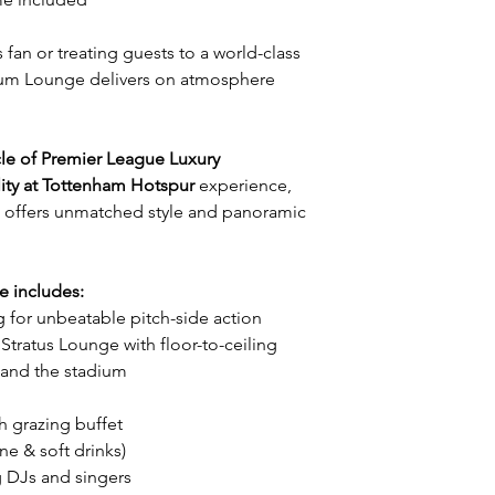
 fan or treating guests to a world-class
ium Lounge delivers on atmosphere
cle of Premier League Luxury
ity at Tottenham Hotspur
experience,
offers unmatched style and panoramic
e includes:
g for unbeatable pitch-side action
 Stratus Lounge with floor-to-ceiling
and the stadium
 grazing buffet
e & soft drinks)
g DJs and singers