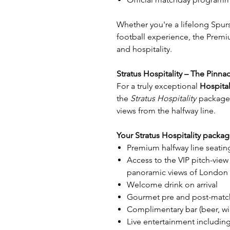
Whether you're a lifelong Spurs
football experience, the Prem
and hospitality.
Stratus Hospitality – The Pinna
For a truly exceptional
Hospital
the
Stratus Hospitality
package 
views from the halfway line.
Your Stratus Hospitality packag
Premium halfway line seatin
Access to the VIP pitch-view
panoramic views of London 
Welcome drink on arrival
Gourmet pre and post-match
Complimentary bar (beer, win
Live entertainment includin