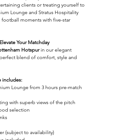
rtaining clients or treating yourself to
mium Lounge and Stratus Hospitality
 football moments with five-star
Elevate Your Matchday
 Tottenham Hotspur
in our elegant
erfect blend of comfort, style and
includes:
emium Lounge from 3 hours pre-match
ng with superb views of the pitch
food selection
inks
r (subject to availability)
me included