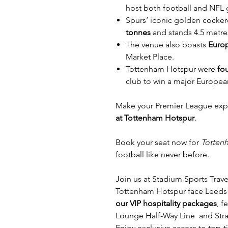
host both football and NFL
Spurs’ iconic golden cocke
tonnes
and stands 4.5 metres
The venue also boasts
Europ
Market Place.
Tottenham Hotspur were
fo
club to win a major Europea
Make your Premier League exp
at Tottenham Hotspur
.
Book your seat now for
Totten
football like never before.
Join us at Stadium Sports Trave
Tottenham Hotspur face Leeds
our VIP hospitality packages
, 
Lounge Half-Way Line and Strat
Enjoy exclusive access to top-t