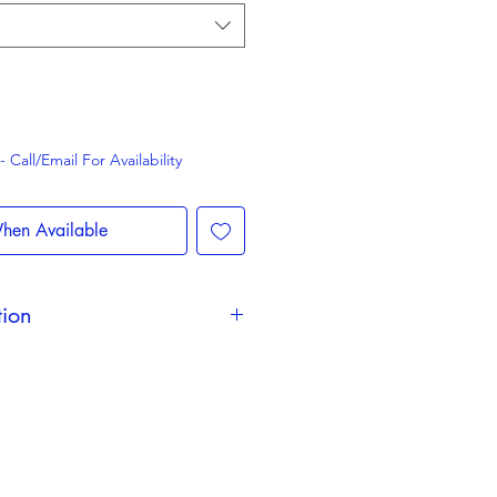
Call/Email For Availability
hen Available
tion
 change during the season and
d the event. We are unable to
 to change of date &/or timings.
 remain valid & are non-
y Fans may be removed with