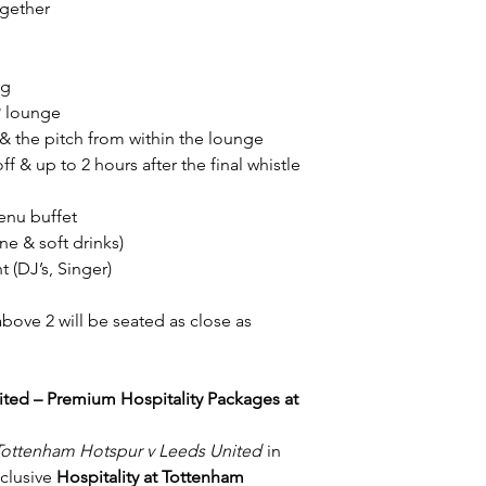
refund.
ogether
Terms & Conditions a
ng
IP lounge
 the pitch from within the lounge
f & up to 2 hours after the final whistle
enu buffet
e & soft drinks)
 (DJ’s, Singer)
above 2 will be seated as close as
ted – Premium Hospitality Packages at
Tottenham Hotspur v Leeds United
in
xclusive
Hospitality at Tottenham