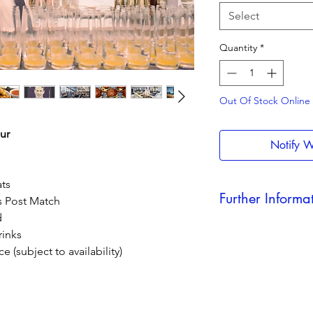
Select
Quantity
*
Out Of Stock Online - 
ur
Notify W
ts
Further Informa
s Post Match
d
Dates & timings may
rinks
after you have booke
e (subject to availability)
offer any refunds due
All football bookings
refundable.
Home fans only. Awa