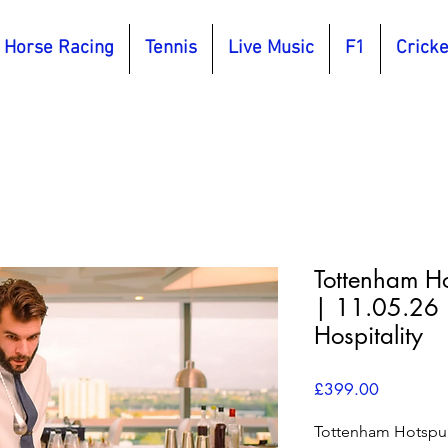
Horse Racing
Tennis
Live Music
F1
Cricke
Tottenham Ho
| 11.05.26 
Hospitality
Price
£399.00
Tottenham Hotspur 