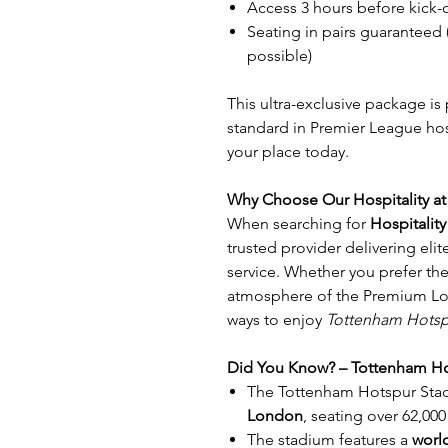
Access 3 hours before kick-
Seating in pairs guaranteed
possible)
This ultra-exclusive package is
standard in Premier League hospi
your place today.
Why Choose Our Hospitality a
When searching for
Hospitalit
trusted provider delivering eli
service. Whether you prefer the
atmosphere of the Premium Lo
ways to enjoy
Tottenham Hotsp
Did You Know? – Tottenham Ho
The Tottenham Hotspur Stad
London
, seating over 62,000
The stadium features a
world