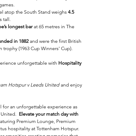
 games.
rel atop the South Stand weighs
4.5
 tall.
e’s longest bar
at 65 metres in The
unded in 1882
and were the first British
n trophy (1963 Cup Winners' Cup).
erience unforgettable with
Hospitality
ham Hotspur v Leeds United
and enjoy
l for an unforgettable experience as
 United.
Elevate your match day with
featuring Premium Lounge, Premium
us hospitality at Tottenham Hotspur.
ier amenities creating memories that