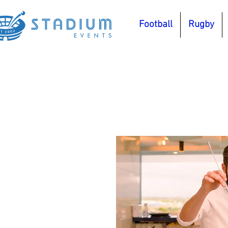
Football
Rugby