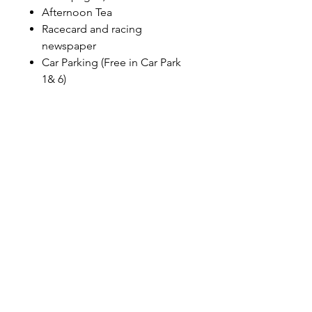
Afternoon Tea
Racecard and racing
newspaper
Car Parking (Free in Car Park
1& 6)
Furlong Restaurant
Private tables for 8-12 guests
Winning Post Enclosure
admission
Glass of Champagne on arrival
Four-course lunch menu
Complimentary bar (excluding
Champagne)
Afternoon Tea
Racecard and racing
newspaper
Car Parking (Free in Car Park