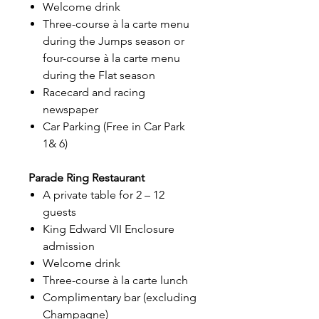
Welcome drink
Three-course à la carte menu
during the Jumps season or
four-course à la carte menu
during the Flat season
Racecard and racing
newspaper
Car Parking (Free in Car Park
1& 6)
Parade Ring Restaurant
A private table for 2 – 12
guests
King Edward VII Enclosure
admission
Welcome drink
Three-course à la carte lunch
Complimentary bar (excluding
Champagne)