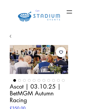
Cart
Ascot | 03.10.25 |
BetMGM Autumn
Racing
Price
£350.00