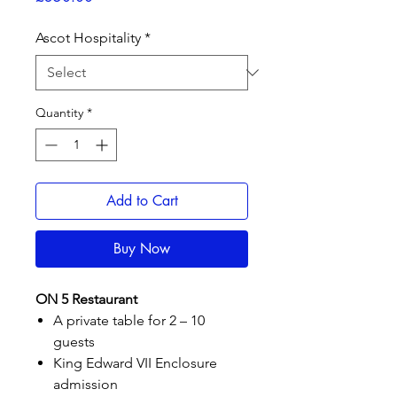
Ascot Hospitality
*
Quantity
*
Add to Cart
Buy Now
ON 5 Restaurant
A private table for 2 – 10
guests
King Edward VII Enclosure
admission