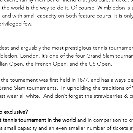
 the world is the way to do it. Of course, Wimbledon is
and with small capacity on both feature courts, it is only
rivileged few.
est and arguably the most prestigious tennis tournament
bledon, London, it’s one of the four Grand Slam tourna
alian Open, the French Open, and the US Open.
, the tournament was first held in 1877, and has always b
 Grand Slam tournaments.  In upholding the traditions o
ust wear all white.  And don’t forget the strawberries & 
 exclusive?
t tennis tournament in the world
 and in comparison to o
a small capacity and an even smaller number of tickets av