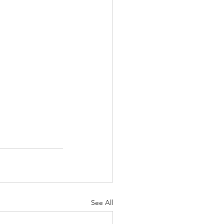
See All