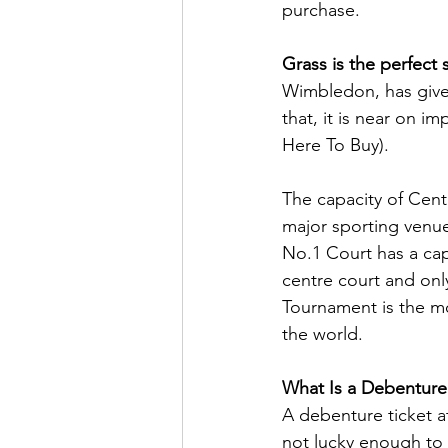
purchase.
Grass is the perfect 
Wimbledon, has give
that, it is near on i
Here To Buy).
The capacity of Cen
major sporting venue
No.1 Court has a cap
centre court and on
Tournament is the mo
the world.
What Is a Debenture
A debenture ticket at
not lucky enough to 