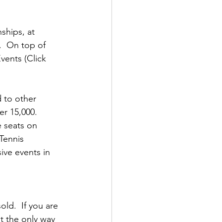
ships, at 
  On top of 
vents (Click 
 to other 
r 15,000.  
 seats on 
Tennis 
ive events in 
ld.  If you are 
t the only way 