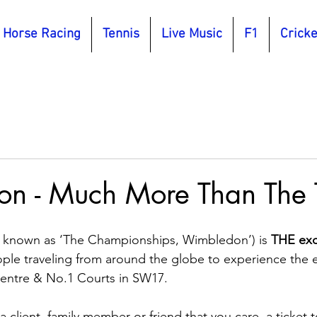
Horse Racing
Tennis
Live Music
F1
Cricke
n - Much More Than The 
 known as ‘The Championships, Wimbledon’) is 
THE excl
ople traveling from around the globe to experience the 
entre & No.1 Courts in SW17.
a client, family member or friend that you care, a ticket t