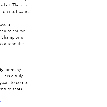
cket. There is 
e on no.1 court.
have a 
hen of course 
 (Champion’s 
o attend this 
ty
 for many 
It is a truly 
years to come. 
nture seats.
t