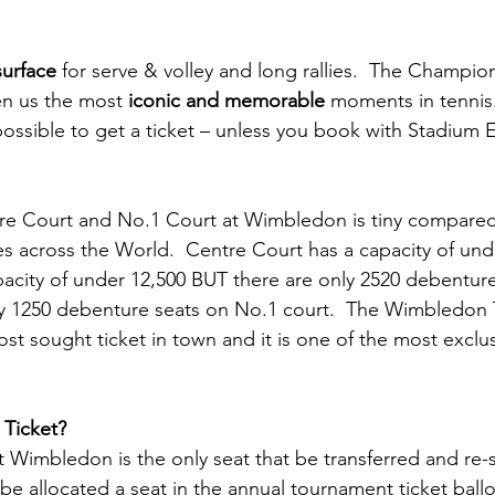
surface
 for serve & volley and long rallies.  The Champion
n us the most 
iconic and memorable
 moments in tennis.
mpossible to get a ticket – unless you book with Stadium E
tre Court and No.1 Court at Wimbledon is tiny compared
s across the World.  Centre Court has a capacity of unde
acity of under 12,500 BUT there are only 2520 debenture
ly 1250 debenture seats on No.1 court.  The Wimbledon 
st sought ticket in town and it is one of the most exclus
 Ticket?
 Wimbledon is the only seat that be transferred and re-so
be allocated a seat in the annual tournament ticket ballo