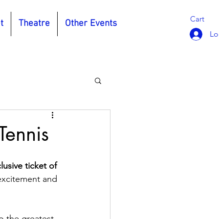
Cart
t
Theatre
Other Events
Lo
Tennis
usive ticket of 
excitement and 
o the greatest 