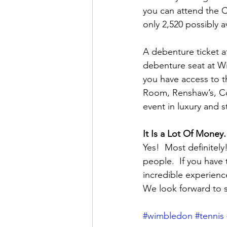
you can attend the C
only 2,520 possibly a
A debenture ticket af
debenture seat at Wi
you have access to t
Room, Renshaw’s, Cou
event in luxury and st
It Is a Lot Of Money.
Yes!  Most definitel
people.  If you have 
incredible experienc
We look forward to 
#wimbledon
#tennis