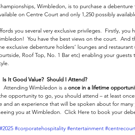
hampionships, Wimbledon, is to purchase a debenture ti
vailable on Centre Court and only 1,250 possibly availabl
fords you several very exclusive privileges.  Firstly, you 
mbledon!  You have the best views on the court.  And t
he exclusive debenture holders’ lounges and restaurant
rtside, Roof Top, No. 1 Bar etc) enabling your guests t
yle.
  Is It Good Value?  Should I Attend?
y!  Attending Wimbledon is a 
once in a lifetime opportuni
the opportunity to go, you should attend – at least once.  
e and an experience that will be spoken about for many 
seeing you at Wimbledon.  Click Here to book your debe
#2025
#corporatehospitality
#entertainment
#centrecour