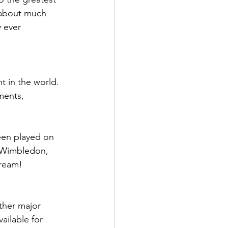
 about much 
 ever 
 in the world. 
ments, 
een played on 
f Wimbledon, 
cream!
ther major 
ailable for 