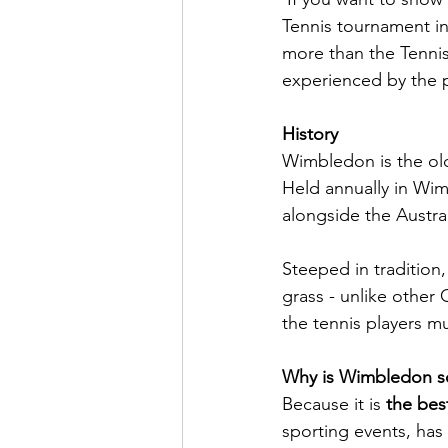
Tennis tournament in
more than the Tennis 
experienced by the p
History
Wimbledon is the old
Held annually in Wim
alongside the Austr
Steeped in tradition
grass - unlike other
the tennis players m
Why is Wimbledon so
Because it is 
the bes
sporting events, has 