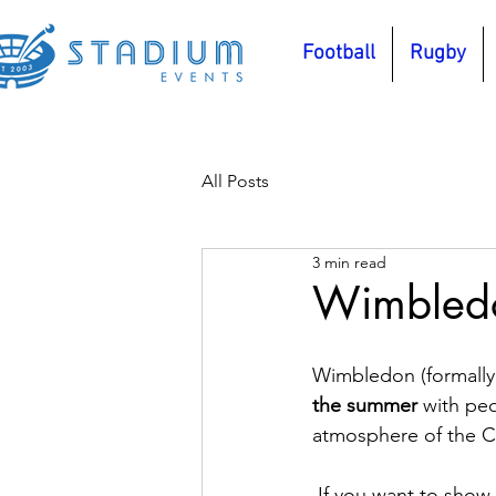
Football
Rugby
All Posts
3 min read
Wimbledo
Wimbledon (formally
the summer
 with pe
atmosphere of the C
 If you want to show 