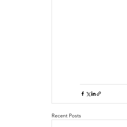
Recent Posts